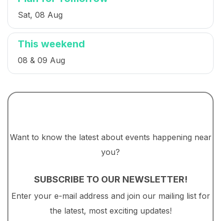
Sat, 08 Aug
This weekend
08 & 09 Aug
Want to know the latest about events happening near
you?
SUBSCRIBE TO OUR NEWSLETTER!
Enter your e-mail address and join our mailing list for
the latest, most exciting updates!