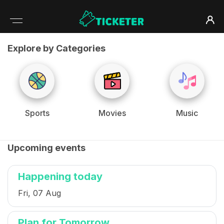
Explore by Categories
Sports
Movies
Music
Upcoming events
Happening today
Fri, 07 Aug
Plan for Tomorrow