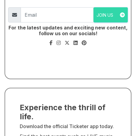
JOIN US
For the latest updates and exciting new content,
follow us on our socials!
Experience the thrill of
life.
Download the official Ticketer app today.