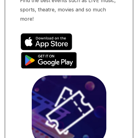
Find the best events such as LIVE music,
sports, theatre, movies and so much
more!