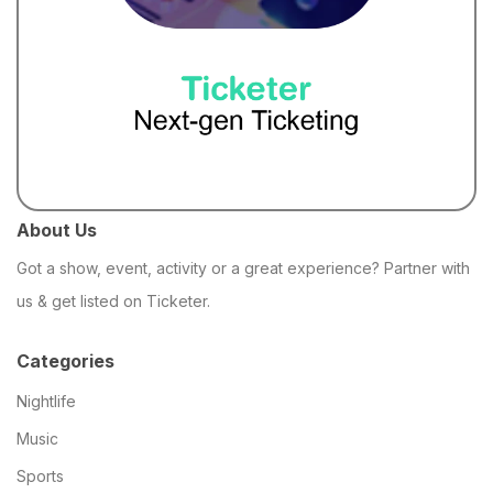
About Us
Got a show, event, activity or a great experience? Partner with
us & get listed on Ticketer.
Categories
Nightlife
Music
Sports